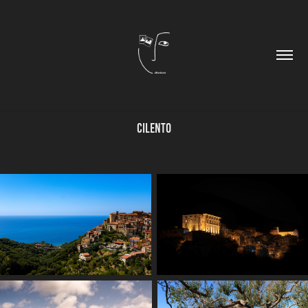
Cilento