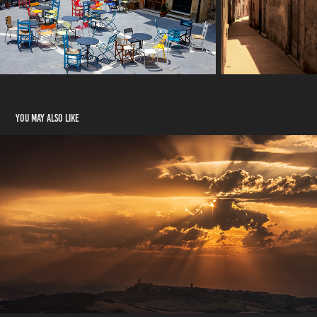
You may also like
Val d'Orcia